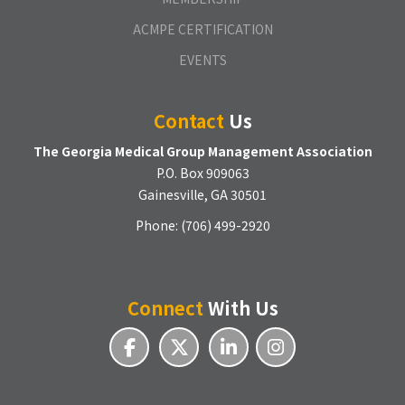
ACMPE CERTIFICATION
EVENTS
Contact
Us
The Georgia Medical Group Management Association
P.O. Box 909063
Gainesville, GA 30501
Phone: (706) 499-2920
Connect
With Us