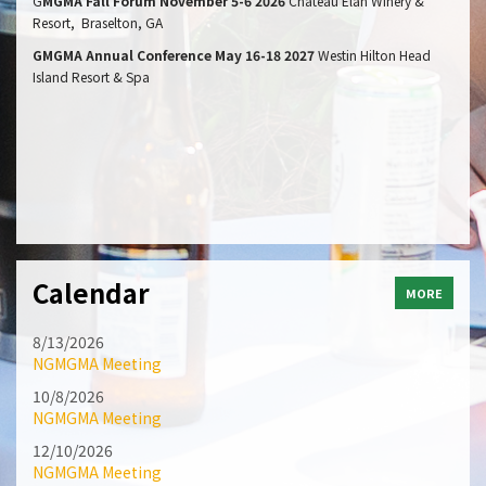
G
MGMA Fall Forum November 5-6 2026
Chateau Elan Winery &
Resort, Braselton, GA
GMGMA Annual Conference May 16-18 2027
Westin Hilton Head
Island Resort & Spa
Calendar
MORE
8/13/2026
NGMGMA Meeting
10/8/2026
NGMGMA Meeting
12/10/2026
NGMGMA Meeting