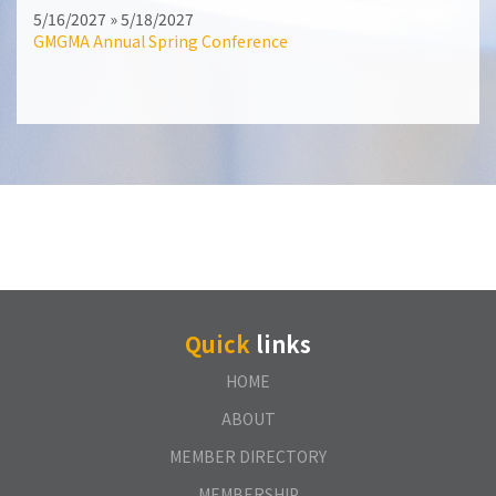
5/16/2027 » 5/18/2027
GMGMA Annual Spring Conference
Quick
links
HOME
ABOUT
MEMBER DIRECTORY
MEMBERSHIP