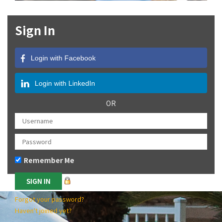
Sign In
Login with Facebook
Login with LinkedIn
OR
Remember Me
Forgot your password?
Haven't joined yet?