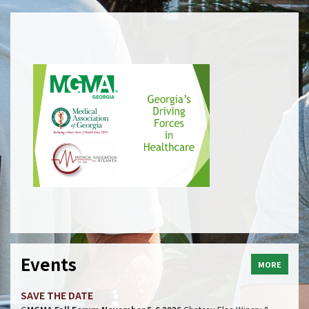
Events
MORE
SAVE THE DATE