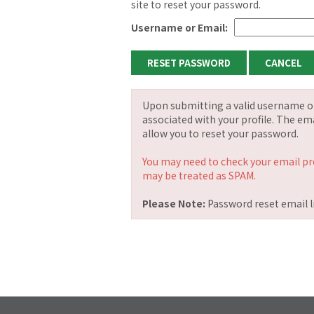
site to reset your password.
Username or Email:
Upon submitting a valid username or 
associated with your profile. The ema
allow you to reset your password.
You may need to check your email pr
may be treated as SPAM.
Please Note:
Password reset email li