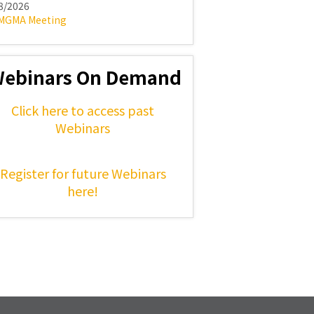
8/2026
MGMA Meeting
ebinars On Demand
Click here to access past
Webinars
Register for future Webinars
here!