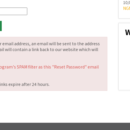
10/
NG
W
email address, an email will be sent to the address
il will contain a link back to our website which will
ogram's SPAM filter as this "Reset Password" email
nks expire after 24 hours.