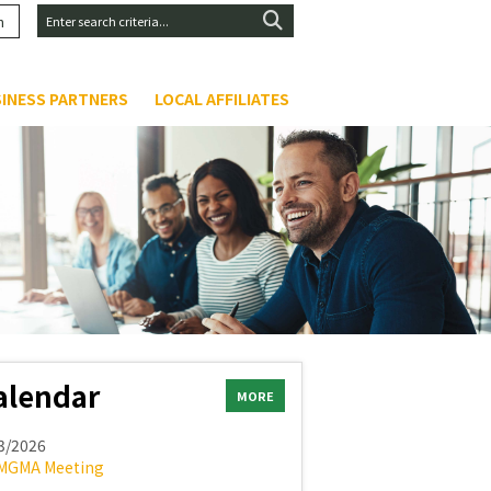
n
INESS PARTNERS
LOCAL AFFILIATES
alendar
MORE
3/2026
MGMA Meeting