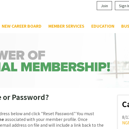
Join
Sign I
NEW CAREER BOARD
MEMBER SERVICES
EDUCATION
BUS
e or Password?
C
dress below and click "Reset Password." You must
8/1
me
associated with your member profile. Once
NG
email address on file and will include a link back to the