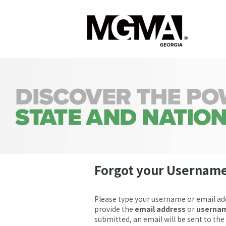
Forgot your Usernam
Please type your username or email ad
provide the
email address
or
userna
submitted, an email will be sent to the 