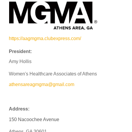
https://aagmgma.clubexpress.com/
President:
Amy Hollis
Women's Healthcare Associates of Athens
athensareagmgma@gmail.com
Address:
150 Nacoochee Avenue
Athens, GA 30601