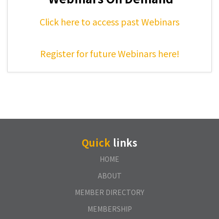
Click here to access past Webinars
Register for future Webinars here!
Quick
links
HOME
ABOUT
MEMBER DIRECTORY
MEMBERSHIP