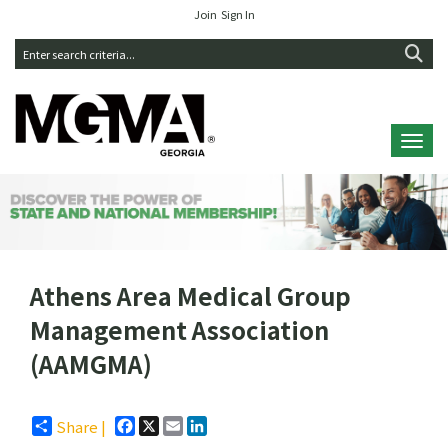
Join
Sign In
Toggl
Athens Area Medical Group
Management Association
(AAMGMA)
Facebook
X
Email
LinkedIn
Share |