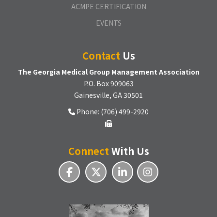
ACMPE CERTIFICATION
EVENTS
Contact
Us
The Georgia Medical Group Management Association
P.O. Box 909063
Gainesville, GA 30501
Phone: (706) 499-2920
Connect
With Us