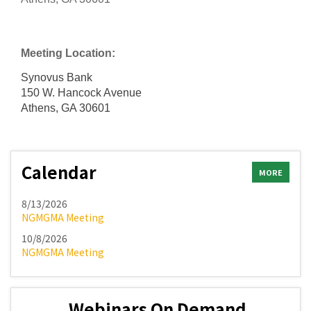
Meeting Location:
Synovus Bank
150 W. Hancock Avenue
Athens, GA 30601
Calendar
MORE
8/13/2026
NGMGMA Meeting
10/8/2026
NGMGMA Meeting
Webinars On Demand