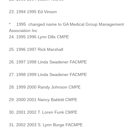
23. 1994 1995 Ed Vinson
* 1995 changed name to GA Medical Group Management
Association Inc
24. 1995 1996 Lynn Dills CMPE
25. 1996 1997 Rick Marshall
26. 1997 1998 Linda Swadener FACMPE
27. 1998 1999 Linda Swadener FACMPE
28. 1999 2000 Randy Johnson CMPE
29. 2000 2001 Nancy Babbitt CMPE
30. 2001 2002 T. Loren Funk CMPE
31. 2002 2003 S. Lynn Burge FACMPE