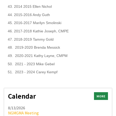
43. 2014 2015 Ellen Nichol
44. 2015-2016 Andy Guth
45. 2016-2017 Marilyn Smolinski
46. 2017-2018 Kathie Joseph, CMPE
47. 2018-2019 Tammy Gold
48. 2019-2020 Brenda Messick
49. 2020-2021
Kathy Layne, CMPM
50. 2021 - 2023 Mike Gebel
51. 2023 - 2024 Carey Kempf
Calendar
MORE
8/13/2026
NGMGMA Meeting