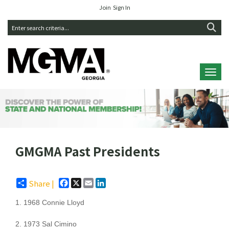
Join
Sign In
Toggl
GMGMA Past Presidents
Facebook
X
Email
LinkedIn
Share |
1. 1968 Connie Lloyd
2. 1973 Sal Cimino