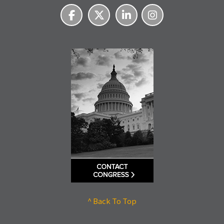
^ Back To Top