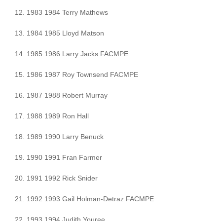
12. 1983 1984 Terry Mathews
13. 1984 1985 Lloyd Matson
14. 1985 1986 Larry Jacks FACMPE
15. 1986 1987 Roy Townsend FACMPE
16. 1987 1988 Robert Murray
17. 1988 1989 Ron Hall
18. 1989 1990 Larry Benuck
19. 1990 1991 Fran Farmer
20. 1991 1992 Rick Snider
21. 1992 1993 Gail Holman-Detraz FACMPE
22. 1993 1994 Judith Youree