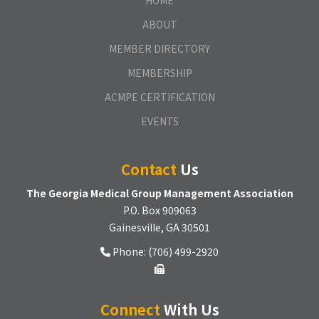
HOME
ABOUT
MEMBER DIRECTORY
MEMBERSHIP
ACMPE CERTIFICATION
EVENTS
Contact
Us
The Georgia Medical Group Management Association
P.O. Box 909063
Gainesville, GA 30501
Phone: (706) 499-2920
Connect
With Us