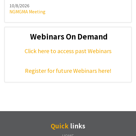
10/8/2026
NGMGMA Meeting
Webinars On Demand
Click here to access past Webinars
Register for future Webinars here!
Quick
links