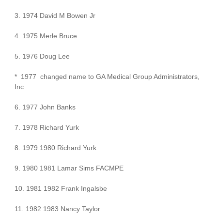
3. 1974 David M Bowen Jr
4. 1975 Merle Bruce
5. 1976 Doug Lee
* 1977 changed name to GA Medical Group Administrators,
Inc
6. 1977 John Banks
7. 1978 Richard Yurk
8. 1979 1980 Richard Yurk
9. 1980 1981 Lamar Sims FACMPE
10. 1981 1982 Frank Ingalsbe
11. 1982 1983 Nancy Taylor