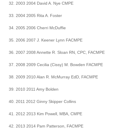
32. 2003 2004 David A. Nye CMPE
33. 2004 2005 Rita A. Foster
34. 2005 2006 Cherri McDuffie
35. 2006 2007 J. Keener Lynn FACMPE
36. 2007 2008 Annette R. Sloan RN, CPC, FACMPE
37. 2008 2009 Cecilia (Cissy) M. Bowden FACMPE
38. 2009 2010 Alan R. McMurray EdD, FACMPE
39. 2010 2011 Amy Bolden
40. 2011 2012 Ginny Skipper Collins
41. 2012 2013 Kim Powell, MBA, CMPE
42. 2013 2014 Pam Patterson, FACMPE